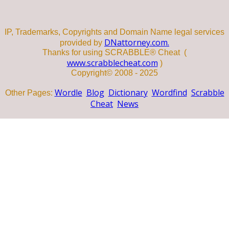
IP, Trademarks, Copyrights and Domain Name legal services
DNattorney.com.
provided by
Thanks for using SCRABBLE® Cheat (
www.scrabblecheat.com
)
Copyright© 2008 - 2025
Wordle
Blog
Dictionary
Wordfind
Scrabble
Other Pages:
Cheat
News