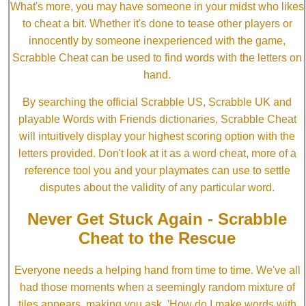
What's more, you may have someone in your midst who likes
to cheat a bit. Whether it's done to tease other players or
innocently by someone inexperienced with the game,
Scrabble Cheat can be used to find words with the letters on
hand.
By searching the official Scrabble US, Scrabble UK and
playable Words with Friends dictionaries, Scrabble Cheat
will intuitively display your highest scoring option with the
letters provided. Don't look at it as a word cheat, more of a
reference tool you and your playmates can use to settle
disputes about the validity of any particular word.
Never Get Stuck Again - Scrabble
Cheat to the Rescue
Everyone needs a helping hand from time to time. We've all
had those moments when a seemingly random mixture of
tiles appears, making you ask, 'How do I make words with