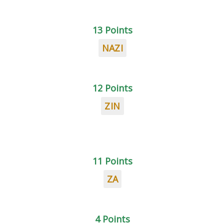
13 Points
NAZI
12 Points
ZIN
11 Points
ZA
4 Points