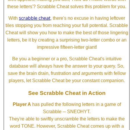
these letters'? Scrabble Cheat solves this problem for you.
scrabble cheat
With
, there's no excuse in having leftover
tiles stopping you from reaching your full potential. Scrabble
Cheat will show you how to make the best of those lingering
letters, be it by creating a surprising two-letter combo or an
impressive fifteen-letter giant!
Be you a beginner or a pro, Scrabble Cheat's intuitive
database will always have the answer to your query. So,
save the brain drain, frustration and arguments with fellow
players, let Scrabble Cheat be your constant companion.
See Scrabble Cheat in Action
Player A
has pulled the following letters in a game of
Scrabble ─ SNEOHYT.
They're able to swiftly unscramble the letters to make the
word TONE. However, Scrabble Cheat comes up with a