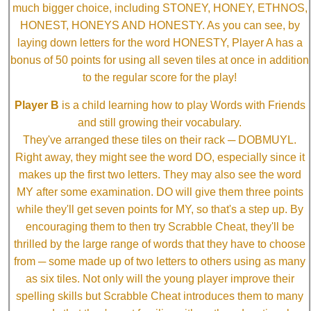
much bigger choice, including STONEY, HONEY, ETHNOS,
HONEST, HONEYS AND HONESTY. As you can see, by
laying down letters for the word HONESTY, Player A has a
bonus of 50 points for using all seven tiles at once in addition
to the regular score for the play!
Player B
is a child learning how to play Words with Friends
and still growing their vocabulary.
They've arranged these tiles on their rack ─ DOBMUYL.
Right away, they might see the word DO, especially since it
makes up the first two letters. They may also see the word
MY after some examination. DO will give them three points
while they'll get seven points for MY, so that's a step up. By
encouraging them to then try Scrabble Cheat, they'll be
thrilled by the large range of words that they have to choose
from ─ some made up of two letters to others using as many
as six tiles. Not only will the young player improve their
spelling skills but Scrabble Cheat introduces them to many