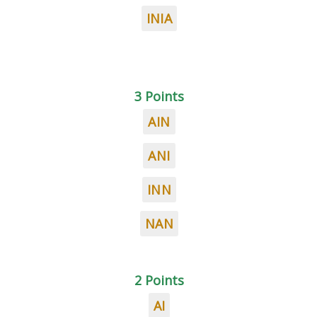
INIA
3 Points
AIN
ANI
INN
NAN
2 Points
AI