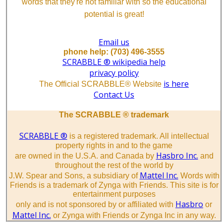
words that they're not familiar with so the educational
potential is great!
Email us
phone help: (703) 496-3555
SCRABBLE ® wikipedia help
privacy policy
is here
The Official SCRABBLE® Website
Contact Us
The SCRABBLE ® trademark
SCRABBLE ®
is a registered trademark. All intellectual
property rights in and to the game
Hasbro Inc.
are owned in the U.S.A. and Canada by
and
throughout the rest of the world by
Mattel Inc.
J.W. Spear and Sons, a subsidiary of
Words with
Friends is a trademark of Zynga with Friends. This site is for
entertainment purposes
Hasbro
only and is not sponsored by or affiliated with
or
Mattel Inc.
or Zynga with Friends or Zynga Inc in any way.