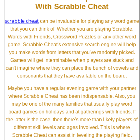
With Scrabble Cheat
scrabble cheat
can be invaluable for playing any word game
that you can think of. Whether you are playing Scrabble,
Words with Friends, Crossword Puzzles or any other word
game, Scrabble Cheat's extensive search engine will help
you make words from letters that you've randomly picked.
Games will get interminable when players are stuck and
can't imagine where they can place the bunch of vowels and
consonants that they have available on the board.
Maybe you have a regular evening game with your partner
where Scrabble Cheat has been indispensable. Also, you
may be one of the many families that usually play word
board games on holidays and at gatherings with friends. If
the latter is the case, then there's more than likely players of
different skill levels and ages involved. This is where
Scrabble Cheat can assist in leveling the playing field.