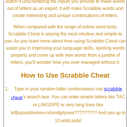
watch it unscrambling the inputs you provide to make words
out of letters as an expert. It will make Scrabble words and
create interesting and unique combinations of letters.
When compared with the range of online word tools,
Scrabble Cheat is among the most intuitive and simple to
use. As you learn more about how using Scrabble Cheat can
assist you in improving your language skills, spelling words
properly and come up with new words from a jumble of
letters, you'll wonder how you ever managed without it.
How to Use Scrabble Cheat
scrabble
Type in your random letter combinations into
cheat
's search box. You can enter simple letters like TAC
or LAKSDPE or very long lines like
kdfjspasdmnmnvcvbnmfgrtyuee????????? And yes up to
10 wildcards!