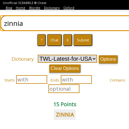
Unofficial SCRABBLE ® Cheat
Blog
Home
Wordle
Dictionary
Oxford
Dictionary
Options
Clear Options
Starts
Ends
Contains
15 Points
ZINNIA