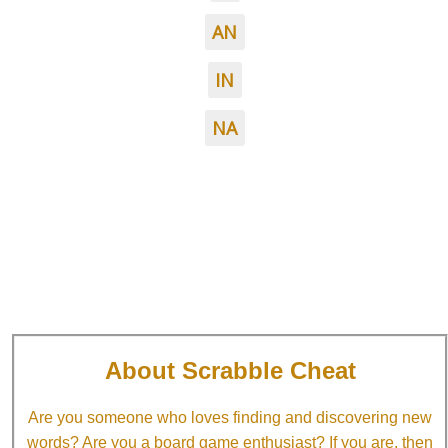
AN
IN
NA
About Scrabble Cheat
Are you someone who loves finding and discovering new
words? Are you a board game enthusiast? If you are, then