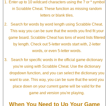
Enter up to 10 wildcard characters using the ? or * symbol
in Scrabble Cheat. These function as missing random
letters or blank tiles.
Search for words by word length using Scrabble Cheat.
This way you can be sure that the words you find fit your
game board. Scrabble Cheat has tons of word lists filtered
by length. Check out 5-letter words start with, 2-letter
words, or even 5-letter words.
Search for specific words in the official game dictionary
you're using with Scrabble Cheat. Use the dictionary
dropdown function, and you can select the dictionary you
want to use. This way, you can be sure that the word you
place down on your current game will be valid for the
game and version you're playing.
When You Need to Up Your Game