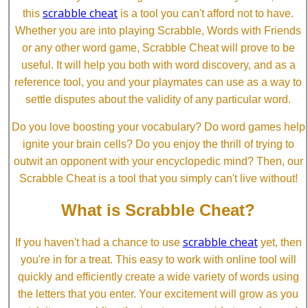
scrabble cheat
this
is a tool you can't afford not to have.
Whether you are into playing Scrabble, Words with Friends
or any other word game, Scrabble Cheat will prove to be
useful. It will help you both with word discovery, and as a
reference tool, you and your playmates can use as a way to
settle disputes about the validity of any particular word.
Do you love boosting your vocabulary? Do word games help
ignite your brain cells? Do you enjoy the thrill of trying to
outwit an opponent with your encyclopedic mind? Then, our
Scrabble Cheat is a tool that you simply can't live without!
What is Scrabble Cheat?
scrabble cheat
If you haven't had a chance to use
yet, then
you're in for a treat. This easy to work with online tool will
quickly and efficiently create a wide variety of words using
the letters that you enter. Your excitement will grow as you