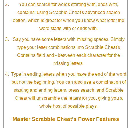
You can search for words starting with, ends with,
contains, using Scrabble Cheat's advanced search
option, which is great for when you know what letter the
word starts with or ends with.
Say you have some letters with missing spaces. Simply
type your letter combinations into Scrabble Cheat's
Contains field and - between each character for the
missing letters.
Type in ending letters when you have the end of the word
but not the beginning. You can also use a combination of
starting and ending letters, press search, and Scrabble
Cheat will unscramble the letters for you, giving you a
whole host of possible plays.
Master Scrabble Cheat's Power Features