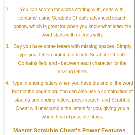
You can search for words starting with, ends with,
contains, using Scrabble Cheat's advanced search
option, which is great for when you know what letter the
word starts with or ends with.
Say you have some letters with missing spaces. Simply
type your letter combinations into Scrabble Cheat's
Contains field and - between each character for the
missing letters.
Type in ending letters when you have the end of the word
but not the beginning. You can also use a combination of
starting and ending letters, press search, and Scrabble
Cheat will unscramble the letters for you, giving you a
whole host of possible plays.
Master Scrabble Cheat's Power Features