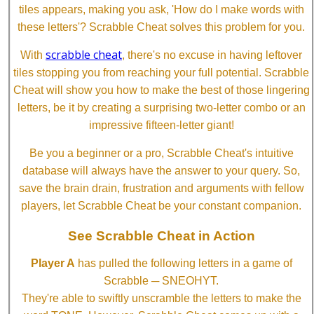
tiles appears, making you ask, 'How do I make words with
these letters'? Scrabble Cheat solves this problem for you.
scrabble cheat
With
, there's no excuse in having leftover
tiles stopping you from reaching your full potential. Scrabble
Cheat will show you how to make the best of those lingering
letters, be it by creating a surprising two-letter combo or an
impressive fifteen-letter giant!
Be you a beginner or a pro, Scrabble Cheat's intuitive
database will always have the answer to your query. So,
save the brain drain, frustration and arguments with fellow
players, let Scrabble Cheat be your constant companion.
See Scrabble Cheat in Action
Player A
has pulled the following letters in a game of
Scrabble ─ SNEOHYT.
They're able to swiftly unscramble the letters to make the