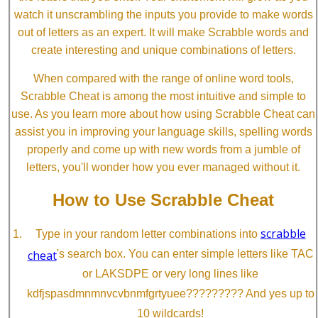
watch it unscrambling the inputs you provide to make words
out of letters as an expert. It will make Scrabble words and
create interesting and unique combinations of letters.
When compared with the range of online word tools,
Scrabble Cheat is among the most intuitive and simple to
use. As you learn more about how using Scrabble Cheat can
assist you in improving your language skills, spelling words
properly and come up with new words from a jumble of
letters, you'll wonder how you ever managed without it.
How to Use Scrabble Cheat
scrabble
Type in your random letter combinations into
cheat
's search box. You can enter simple letters like TAC
or LAKSDPE or very long lines like
kdfjspasdmnmnvcvbnmfgrtyuee????????? And yes up to
10 wildcards!