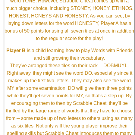
word TONE. However, Scrabble Cheat comes up with a
much bigger choice, including STONEY, HONEY, ETHNOS,
HONEST, HONEYS AND HONESTY. As you can see, by
laying down letters for the word HONESTY, Player A has a
bonus of 50 points for using all seven tiles at once in addition
to the regular score for the play!
Player B
is a child learning how to play Words with Friends
and still growing their vocabulary.
They've arranged these tiles on their rack ─ DOBMUYL.
Right away, they might see the word DO, especially since it
makes up the first two letters. They may also see the word
MY after some examination. DO will give them three points
while they'll get seven points for MY, so that's a step up. By
encouraging them to then try Scrabble Cheat, they'll be
thrilled by the large range of words that they have to choose
from ─ some made up of two letters to others using as many
as six tiles. Not only will the young player improve their
spelling skills but Scrabble Cheat introduces them to many