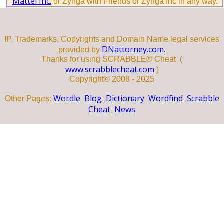
Mattel Inc.
or Zynga with Friends or Zynga Inc in any way.
IP, Trademarks, Copyrights and Domain Name legal services
DNattorney.com.
provided by
Thanks for using SCRABBLE® Cheat (
www.scrabblecheat.com
)
Copyright© 2008 - 2025
Wordle
Blog
Dictionary
Wordfind
Scrabble
Other Pages:
Cheat
News