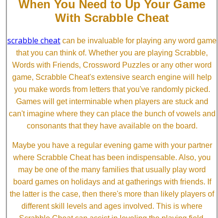
When You Need to Up Your Game
With Scrabble Cheat
scrabble cheat
can be invaluable for playing any word game
that you can think of. Whether you are playing Scrabble,
Words with Friends, Crossword Puzzles or any other word
game, Scrabble Cheat's extensive search engine will help
you make words from letters that you've randomly picked.
Games will get interminable when players are stuck and
can't imagine where they can place the bunch of vowels and
consonants that they have available on the board.
Maybe you have a regular evening game with your partner
where Scrabble Cheat has been indispensable. Also, you
may be one of the many families that usually play word
board games on holidays and at gatherings with friends. If
the latter is the case, then there's more than likely players of
different skill levels and ages involved. This is where