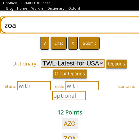
Unofficial SCRABBLE ® Cheat
Blog
Home
Wordle
Dictionary
Oxford
Dictionary
Options
Clear Options
Starts
Ends
Contains
12 Points
AZO
ZOA