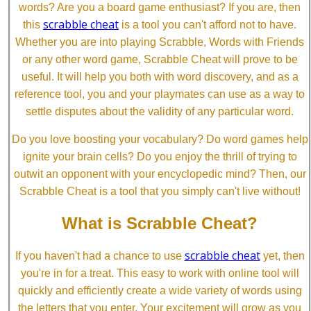
words? Are you a board game enthusiast? If you are, then
scrabble cheat
this
is a tool you can't afford not to have.
Whether you are into playing Scrabble, Words with Friends
or any other word game, Scrabble Cheat will prove to be
useful. It will help you both with word discovery, and as a
reference tool, you and your playmates can use as a way to
settle disputes about the validity of any particular word.
Do you love boosting your vocabulary? Do word games help
ignite your brain cells? Do you enjoy the thrill of trying to
outwit an opponent with your encyclopedic mind? Then, our
Scrabble Cheat is a tool that you simply can't live without!
What is Scrabble Cheat?
scrabble cheat
If you haven't had a chance to use
yet, then
you're in for a treat. This easy to work with online tool will
quickly and efficiently create a wide variety of words using
the letters that you enter. Your excitement will grow as you