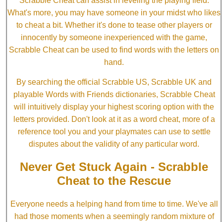
Scrabble Cheat can assist in leveling the playing field.
What's more, you may have someone in your midst who likes
to cheat a bit. Whether it's done to tease other players or
innocently by someone inexperienced with the game,
Scrabble Cheat can be used to find words with the letters on
hand.
By searching the official Scrabble US, Scrabble UK and
playable Words with Friends dictionaries, Scrabble Cheat
will intuitively display your highest scoring option with the
letters provided. Don't look at it as a word cheat, more of a
reference tool you and your playmates can use to settle
disputes about the validity of any particular word.
Never Get Stuck Again - Scrabble
Cheat to the Rescue
Everyone needs a helping hand from time to time. We've all
had those moments when a seemingly random mixture of