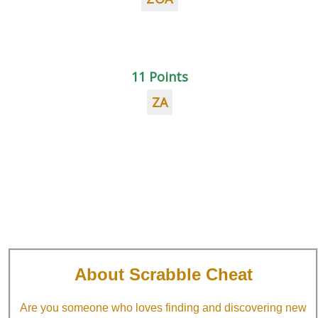
11 Points
ZA
About Scrabble Cheat
Are you someone who loves finding and discovering new