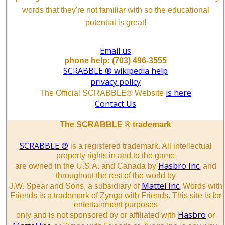
words that they're not familiar with so the educational
potential is great!
Email us
phone help: (703) 496-3555
SCRABBLE ® wikipedia help
privacy policy
is here
The Official SCRABBLE® Website
Contact Us
The SCRABBLE ® trademark
SCRABBLE ®
is a registered trademark. All intellectual
property rights in and to the game
Hasbro Inc.
are owned in the U.S.A. and Canada by
and
throughout the rest of the world by
Mattel Inc.
J.W. Spear and Sons, a subsidiary of
Words with
Friends is a trademark of Zynga with Friends. This site is for
entertainment purposes
Hasbro
only and is not sponsored by or affiliated with
or