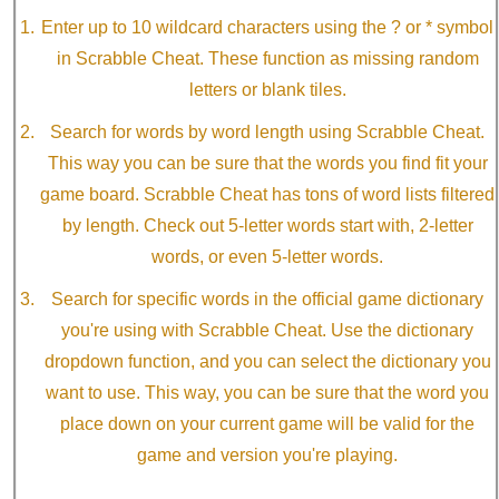
Enter up to 10 wildcard characters using the ? or * symbol
in Scrabble Cheat. These function as missing random
letters or blank tiles.
Search for words by word length using Scrabble Cheat.
This way you can be sure that the words you find fit your
game board. Scrabble Cheat has tons of word lists filtered
by length. Check out 5-letter words start with, 2-letter
words, or even 5-letter words.
Search for specific words in the official game dictionary
you're using with Scrabble Cheat. Use the dictionary
dropdown function, and you can select the dictionary you
want to use. This way, you can be sure that the word you
place down on your current game will be valid for the
game and version you're playing.