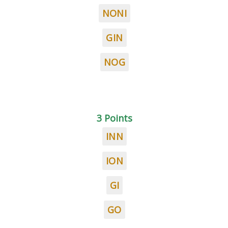
NONI
GIN
NOG
3 Points
INN
ION
GI
GO