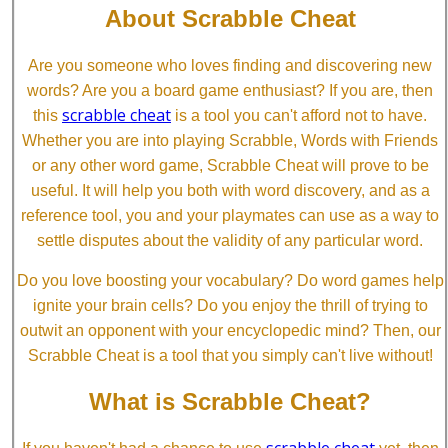
About Scrabble Cheat
Are you someone who loves finding and discovering new
words? Are you a board game enthusiast? If you are, then
scrabble cheat
this
is a tool you can't afford not to have.
Whether you are into playing Scrabble, Words with Friends
or any other word game, Scrabble Cheat will prove to be
useful. It will help you both with word discovery, and as a
reference tool, you and your playmates can use as a way to
settle disputes about the validity of any particular word.
Do you love boosting your vocabulary? Do word games help
ignite your brain cells? Do you enjoy the thrill of trying to
outwit an opponent with your encyclopedic mind? Then, our
Scrabble Cheat is a tool that you simply can't live without!
What is Scrabble Cheat?
scrabble cheat