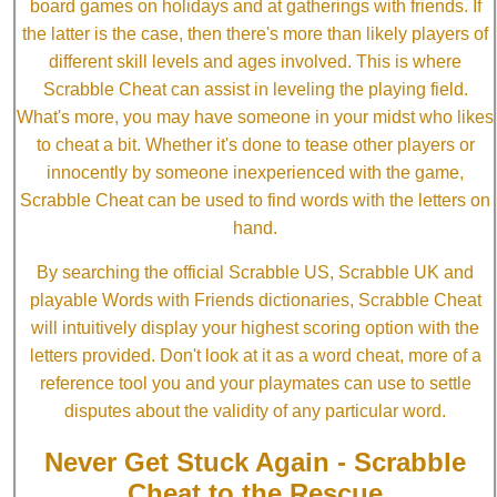
board games on holidays and at gatherings with friends. If
the latter is the case, then there's more than likely players of
different skill levels and ages involved. This is where
Scrabble Cheat can assist in leveling the playing field.
What's more, you may have someone in your midst who likes
to cheat a bit. Whether it's done to tease other players or
innocently by someone inexperienced with the game,
Scrabble Cheat can be used to find words with the letters on
hand.
By searching the official Scrabble US, Scrabble UK and
playable Words with Friends dictionaries, Scrabble Cheat
will intuitively display your highest scoring option with the
letters provided. Don't look at it as a word cheat, more of a
reference tool you and your playmates can use to settle
disputes about the validity of any particular word.
Never Get Stuck Again - Scrabble
Cheat to the Rescue