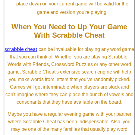
place down on your current game will be valid for the
game and version you're playing.
When You Need to Up Your Game
With Scrabble Cheat
scrabble cheat
can be invaluable for playing any word game
that you can think of. Whether you are playing Scrabble,
Words with Friends, Crossword Puzzles or any other word
game, Scrabble Cheat's extensive search engine will help
you make words from letters that you've randomly picked.
Games will get interminable when players are stuck and
can't imagine where they can place the bunch of vowels and
consonants that they have available on the board.
Maybe you have a regular evening game with your partner
where Scrabble Cheat has been indispensable. Also, you
may be one of the many families that usually play word