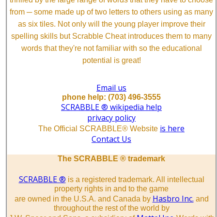
from ─ some made up of two letters to others using as many
as six tiles. Not only will the young player improve their
spelling skills but Scrabble Cheat introduces them to many
words that they're not familiar with so the educational
potential is great!
Email us
phone help: (703) 496-3555
SCRABBLE ® wikipedia help
privacy policy
is here
The Official SCRABBLE® Website
Contact Us
The SCRABBLE ® trademark
SCRABBLE ®
is a registered trademark. All intellectual
property rights in and to the game
Hasbro Inc.
are owned in the U.S.A. and Canada by
and
throughout the rest of the world by