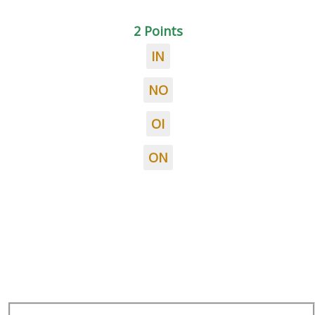
2 Points
IN
NO
OI
ON