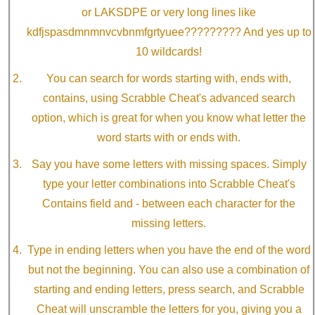
or LAKSDPE or very long lines like
kdfjspasdmnmnvcvbnmfgrtyuee????????? And yes up to
10 wildcards!
You can search for words starting with, ends with,
contains, using Scrabble Cheat's advanced search
option, which is great for when you know what letter the
word starts with or ends with.
Say you have some letters with missing spaces. Simply
type your letter combinations into Scrabble Cheat's
Contains field and - between each character for the
missing letters.
Type in ending letters when you have the end of the word
but not the beginning. You can also use a combination of
starting and ending letters, press search, and Scrabble
Cheat will unscramble the letters for you, giving you a