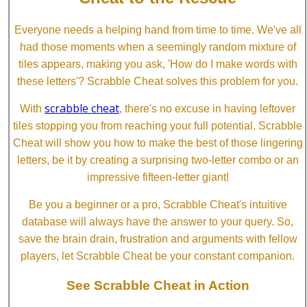
Everyone needs a helping hand from time to time. We've all
had those moments when a seemingly random mixture of
tiles appears, making you ask, 'How do I make words with
these letters'? Scrabble Cheat solves this problem for you.
scrabble cheat
With
, there's no excuse in having leftover
tiles stopping you from reaching your full potential. Scrabble
Cheat will show you how to make the best of those lingering
letters, be it by creating a surprising two-letter combo or an
impressive fifteen-letter giant!
Be you a beginner or a pro, Scrabble Cheat's intuitive
database will always have the answer to your query. So,
save the brain drain, frustration and arguments with fellow
players, let Scrabble Cheat be your constant companion.
See Scrabble Cheat in Action