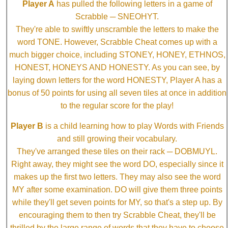
Player A
has pulled the following letters in a game of
Scrabble ─ SNEOHYT.
They're able to swiftly unscramble the letters to make the
word TONE. However, Scrabble Cheat comes up with a
much bigger choice, including STONEY, HONEY, ETHNOS,
HONEST, HONEYS AND HONESTY. As you can see, by
laying down letters for the word HONESTY, Player A has a
bonus of 50 points for using all seven tiles at once in addition
to the regular score for the play!
Player B
is a child learning how to play Words with Friends
and still growing their vocabulary.
They've arranged these tiles on their rack ─ DOBMUYL.
Right away, they might see the word DO, especially since it
makes up the first two letters. They may also see the word
MY after some examination. DO will give them three points
while they'll get seven points for MY, so that's a step up. By
encouraging them to then try Scrabble Cheat, they'll be
thrilled by the large range of words that they have to choose