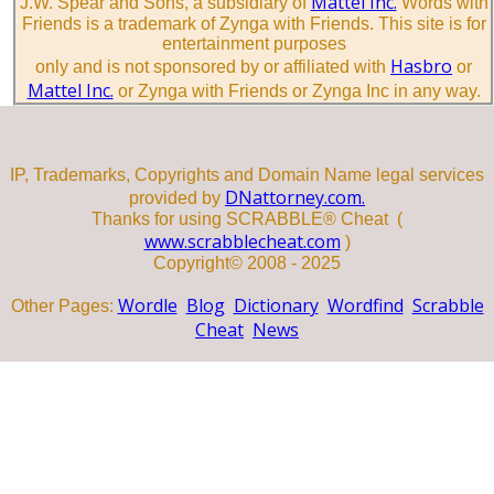
Mattel Inc.
J.W. Spear and Sons, a subsidiary of
Words with
Friends is a trademark of Zynga with Friends. This site is for
entertainment purposes
Hasbro
only and is not sponsored by or affiliated with
or
Mattel Inc.
or Zynga with Friends or Zynga Inc in any way.
IP, Trademarks, Copyrights and Domain Name legal services
DNattorney.com.
provided by
Thanks for using SCRABBLE® Cheat (
www.scrabblecheat.com
)
Copyright© 2008 - 2025
Wordle
Blog
Dictionary
Wordfind
Scrabble
Other Pages:
Cheat
News