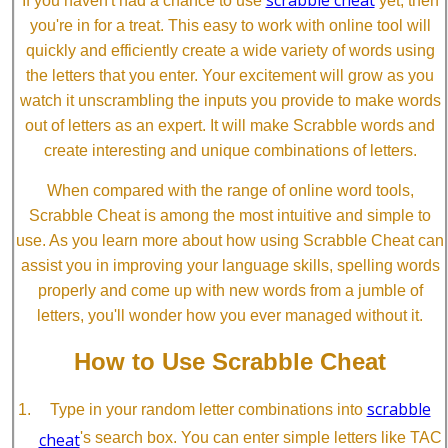
If you haven't had a chance to use
yet, then
you're in for a treat. This easy to work with online tool will
quickly and efficiently create a wide variety of words using
the letters that you enter. Your excitement will grow as you
watch it unscrambling the inputs you provide to make words
out of letters as an expert. It will make Scrabble words and
create interesting and unique combinations of letters.
When compared with the range of online word tools,
Scrabble Cheat is among the most intuitive and simple to
use. As you learn more about how using Scrabble Cheat can
assist you in improving your language skills, spelling words
properly and come up with new words from a jumble of
letters, you'll wonder how you ever managed without it.
How to Use Scrabble Cheat
scrabble
Type in your random letter combinations into
cheat
's search box. You can enter simple letters like TAC