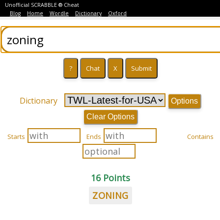
Unofficial SCRABBLE ® Cheat
Blog
Home
Wordle
Dictionary
Oxford
Dictionary
Options
Clear Options
Starts
Ends
Contains
16 Points
ZONING