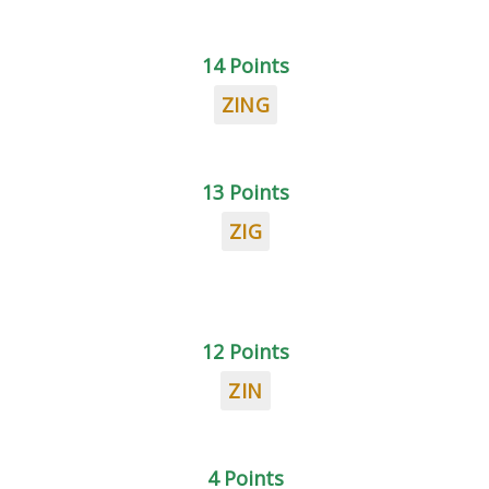
14 Points
ZING
13 Points
ZIG
12 Points
ZIN
4 Points