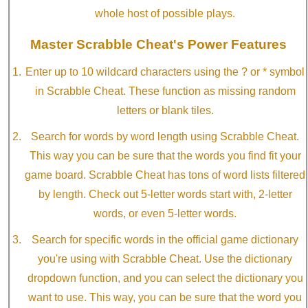
whole host of possible plays.
Master Scrabble Cheat's Power Features
Enter up to 10 wildcard characters using the ? or * symbol
in Scrabble Cheat. These function as missing random
letters or blank tiles.
Search for words by word length using Scrabble Cheat.
This way you can be sure that the words you find fit your
game board. Scrabble Cheat has tons of word lists filtered
by length. Check out 5-letter words start with, 2-letter
words, or even 5-letter words.
Search for specific words in the official game dictionary
you're using with Scrabble Cheat. Use the dictionary
dropdown function, and you can select the dictionary you
want to use. This way, you can be sure that the word you