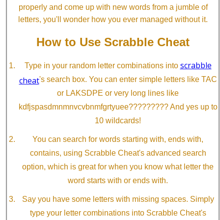
properly and come up with new words from a jumble of
letters, you'll wonder how you ever managed without it.
How to Use Scrabble Cheat
scrabble
Type in your random letter combinations into
cheat
's search box. You can enter simple letters like TAC
or LAKSDPE or very long lines like
kdfjspasdmnmnvcvbnmfgrtyuee????????? And yes up to
10 wildcards!
You can search for words starting with, ends with,
contains, using Scrabble Cheat's advanced search
option, which is great for when you know what letter the
word starts with or ends with.
Say you have some letters with missing spaces. Simply
type your letter combinations into Scrabble Cheat's