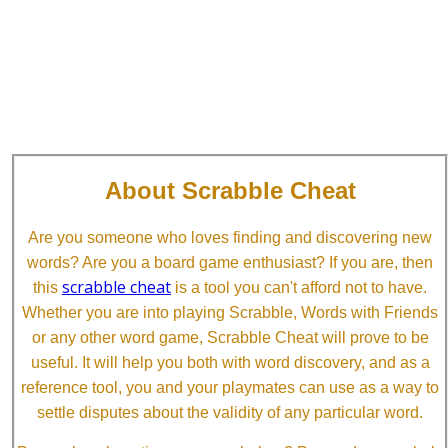
About Scrabble Cheat
Are you someone who loves finding and discovering new
words? Are you a board game enthusiast? If you are, then
scrabble cheat
this
is a tool you can't afford not to have.
Whether you are into playing Scrabble, Words with Friends
or any other word game, Scrabble Cheat will prove to be
useful. It will help you both with word discovery, and as a
reference tool, you and your playmates can use as a way to
settle disputes about the validity of any particular word.