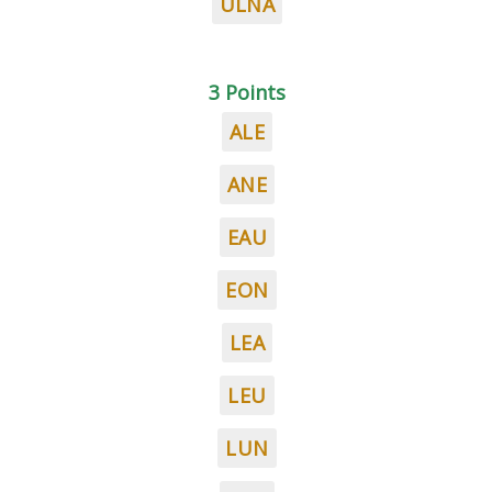
ULNA
3 Points
ALE
ANE
EAU
EON
LEA
LEU
LUN