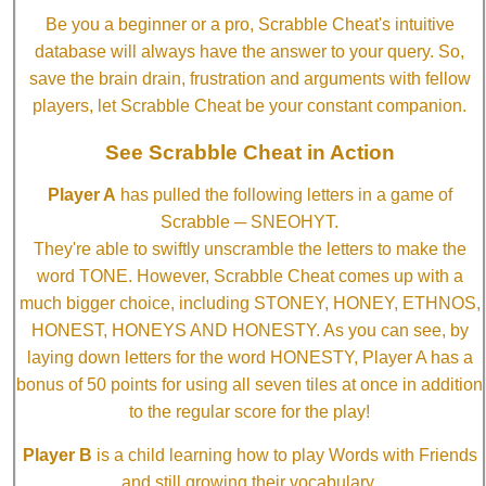
Be you a beginner or a pro, Scrabble Cheat's intuitive
database will always have the answer to your query. So,
save the brain drain, frustration and arguments with fellow
players, let Scrabble Cheat be your constant companion.
See Scrabble Cheat in Action
Player A
has pulled the following letters in a game of
Scrabble ─ SNEOHYT.
They're able to swiftly unscramble the letters to make the
word TONE. However, Scrabble Cheat comes up with a
much bigger choice, including STONEY, HONEY, ETHNOS,
HONEST, HONEYS AND HONESTY. As you can see, by
laying down letters for the word HONESTY, Player A has a
bonus of 50 points for using all seven tiles at once in addition
to the regular score for the play!
Player B
is a child learning how to play Words with Friends
and still growing their vocabulary.