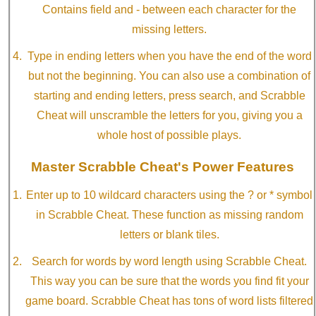
Contains field and - between each character for the
missing letters.
Type in ending letters when you have the end of the word
but not the beginning. You can also use a combination of
starting and ending letters, press search, and Scrabble
Cheat will unscramble the letters for you, giving you a
whole host of possible plays.
Master Scrabble Cheat's Power Features
Enter up to 10 wildcard characters using the ? or * symbol
in Scrabble Cheat. These function as missing random
letters or blank tiles.
Search for words by word length using Scrabble Cheat.
This way you can be sure that the words you find fit your
game board. Scrabble Cheat has tons of word lists filtered