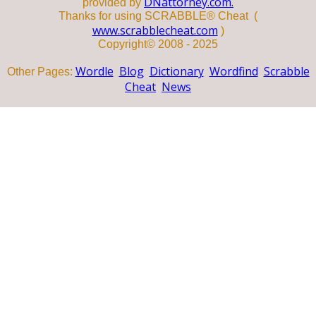
DNattorney.com.
provided by
Thanks for using SCRABBLE® Cheat (
www.scrabblecheat.com
)
Copyright© 2008 - 2025
Wordle
Blog
Dictionary
Wordfind
Scrabble
Other Pages:
Cheat
News