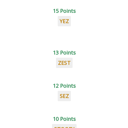
15 Points
YEZ
13 Points
ZEST
12 Points
SEZ
10 Points