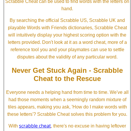
Scrabble Cheat can be used to find words with the letters on
hand.
By searching the official Scrabble US, Scrabble UK and
playable Words with Friends dictionaries, Scrabble Cheat
will intuitively display your highest scoring option with the
letters provided. Don't look at it as a word cheat, more of a
reference tool you and your playmates can use to settle
disputes about the validity of any particular word.
Never Get Stuck Again - Scrabble
Cheat to the Rescue
Everyone needs a helping hand from time to time. We've all
had those moments when a seemingly random mixture of
tiles appears, making you ask, 'How do I make words with
these letters'? Scrabble Cheat solves this problem for you.
scrabble cheat
With
, there's no excuse in having leftover