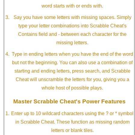
word starts with or ends with.
Say you have some letters with missing spaces. Simply
type your letter combinations into Scrabble Cheat's
Contains field and - between each character for the
missing letters.
Type in ending letters when you have the end of the word
but not the beginning. You can also use a combination of
starting and ending letters, press search, and Scrabble
Cheat will unscramble the letters for you, giving you a
whole host of possible plays.
Master Scrabble Cheat's Power Features
Enter up to 10 wildcard characters using the ? or * symbol
in Scrabble Cheat. These function as missing random
letters or blank tiles.