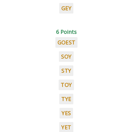
GEY
6 Points
GOEST
SOY
STY
TOY
TYE
YES
YET