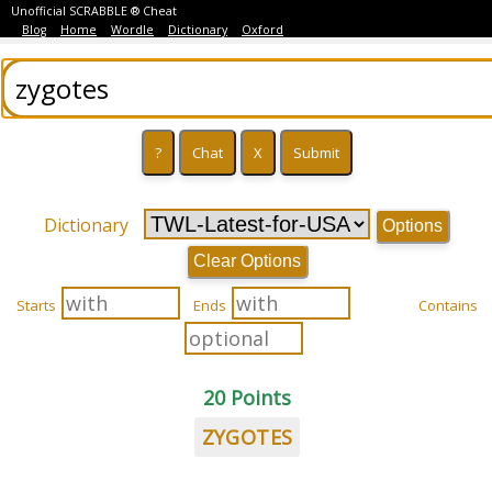
Unofficial SCRABBLE ® Cheat
Blog
Home
Wordle
Dictionary
Oxford
Dictionary
Options
Clear Options
Starts
Ends
Contains
20 Points
ZYGOTES