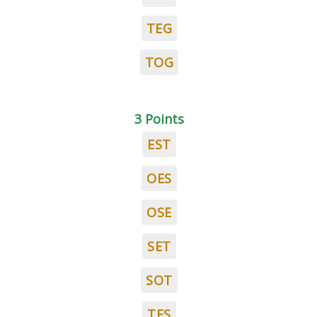
TEG
TOG
3 Points
EST
OES
OSE
SET
SOT
TES