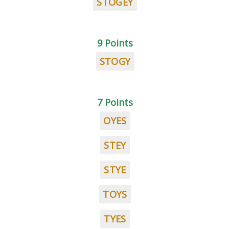
STOGEY
9 Points
STOGY
7 Points
OYES
STEY
STYE
TOYS
TYES