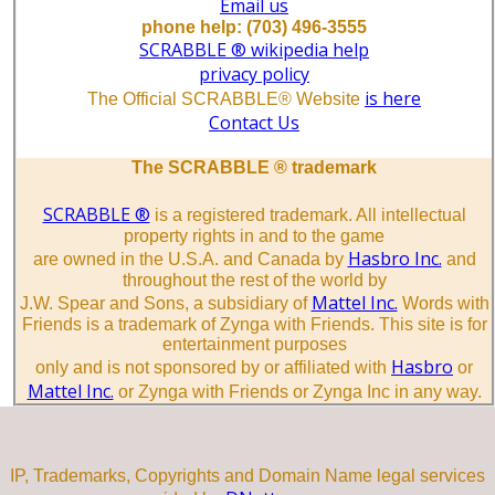
Email us
phone help: (703) 496-3555
SCRABBLE ® wikipedia help
privacy policy
is here
The Official SCRABBLE® Website
Contact Us
The SCRABBLE ® trademark
SCRABBLE ®
is a registered trademark. All intellectual
property rights in and to the game
Hasbro Inc.
are owned in the U.S.A. and Canada by
and
throughout the rest of the world by
Mattel Inc.
J.W. Spear and Sons, a subsidiary of
Words with
Friends is a trademark of Zynga with Friends. This site is for
entertainment purposes
Hasbro
only and is not sponsored by or affiliated with
or
Mattel Inc.
or Zynga with Friends or Zynga Inc in any way.
IP, Trademarks, Copyrights and Domain Name legal services