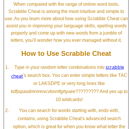
When compared with the range of online word tools,
Scrabble Cheat is among the most intuitive and simple to
use. As you learn more about how using Scrabble Cheat can
assist you in improving your language skills, spelling words
properly and come up with new words from a jumble of
letters, you'll wonder how you ever managed without it.
How to Use Scrabble Cheat
scrabble
Type in your random letter combinations into
cheat
's search box. You can enter simple letters like TAC
or LAKSDPE or very long lines like
kdfjspasdmnmnvcvbnmfgrtyuee????????? And yes up to
10 wildcards!
You can search for words starting with, ends with,
contains, using Scrabble Cheat's advanced search
option, which is great for when you know what letter the