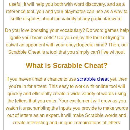
useful. It will help you both with word discovery, and as a
reference tool, you and your playmates can use as a way to
settle disputes about the validity of any particular word.
Do you love boosting your vocabulary? Do word games help
ignite your brain cells? Do you enjoy the thrill of trying to
outwit an opponent with your encyclopedic mind? Then, our
Scrabble Cheat is a tool that you simply can't live without!
What is Scrabble Cheat?
scrabble cheat
If you haven't had a chance to use
yet, then
you're in for a treat. This easy to work with online tool will
quickly and efficiently create a wide variety of words using
the letters that you enter. Your excitement will grow as you
watch it unscrambling the inputs you provide to make words
out of letters as an expert. It will make Scrabble words and
create interesting and unique combinations of letters.