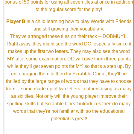
bonus of 50 points for using all seven tiles at once in addition
to the regular score for the play!
Player B
is a child learning how to play Words with Friends
and still growing their vocabulary.
They've arranged these tiles on their rack ─ DOBMUYL.
Right away, they might see the word DO, especially since it
makes up the first two letters. They may also see the word
MY after some examination. DO will give them three points
while they'll get seven points for MY, so that's a step up. By
encouraging them to then try Scrabble Cheat, they'll be
thrilled by the large range of words that they have to choose
from ─ some made up of two letters to others using as many
as six tiles. Not only will the young player improve their
spelling skills but Scrabble Cheat introduces them to many
words that they're not familiar with so the educational
potential is great!