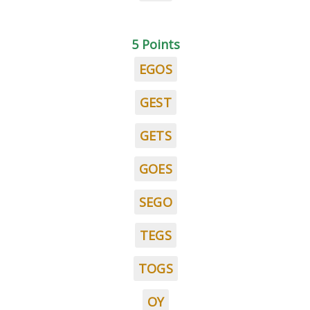
5 Points
EGOS
GEST
GETS
GOES
SEGO
TEGS
TOGS
OY