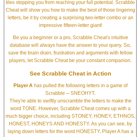
tiles stopping you from reaching your full potential. Scrabble
Cheat will show you how to make the best of those lingering
letters, be it by creating a surprising two-letter combo or an
impressive fifteen-letter giant!
Be you a beginner or a pro, Scrabble Cheat's intuitive
database will always have the answer to your query. So,
save the brain drain, frustration and arguments with fellow
players, let Scrabble Cheat be your constant companion.
See Scrabble Cheat in Action
Player A
has pulled the following letters in a game of
Scrabble ─ SNEOHYT.
They're able to swiftly unscramble the letters to make the
word TONE. However, Scrabble Cheat comes up with a
much bigger choice, including STONEY, HONEY, ETHNOS,
HONEST, HONEYS AND HONESTY. As you can see, by
laying down letters for the word HONESTY, Player A has a