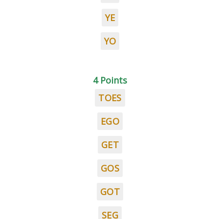
YE
YO
4 Points
TOES
EGO
GET
GOS
GOT
SEG