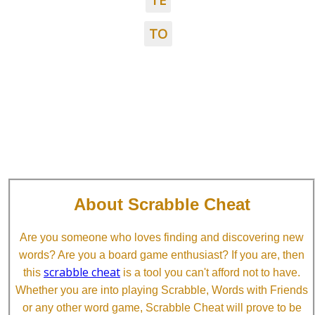
TE
TO
About Scrabble Cheat
Are you someone who loves finding and discovering new
words? Are you a board game enthusiast? If you are, then
scrabble cheat
this
is a tool you can't afford not to have.
Whether you are into playing Scrabble, Words with Friends
or any other word game, Scrabble Cheat will prove to be