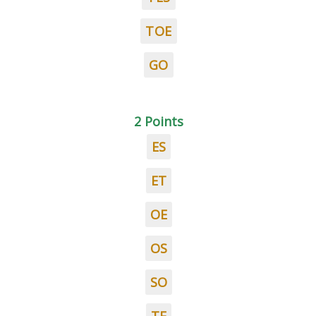
TOE
GO
2 Points
ES
ET
OE
OS
SO