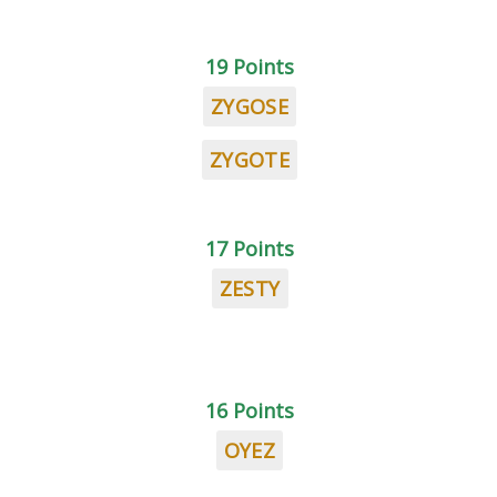
19 Points
ZYGOSE
ZYGOTE
17 Points
ZESTY
16 Points
OYEZ