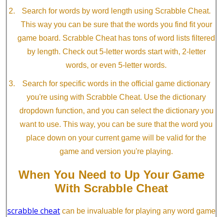
Search for words by word length using Scrabble Cheat.
This way you can be sure that the words you find fit your
game board. Scrabble Cheat has tons of word lists filtered
by length. Check out 5-letter words start with, 2-letter
words, or even 5-letter words.
Search for specific words in the official game dictionary
you're using with Scrabble Cheat. Use the dictionary
dropdown function, and you can select the dictionary you
want to use. This way, you can be sure that the word you
place down on your current game will be valid for the
game and version you're playing.
When You Need to Up Your Game
With Scrabble Cheat
scrabble cheat
can be invaluable for playing any word game