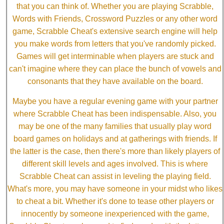
that you can think of. Whether you are playing Scrabble,
Words with Friends, Crossword Puzzles or any other word
game, Scrabble Cheat's extensive search engine will help
you make words from letters that you've randomly picked.
Games will get interminable when players are stuck and
can't imagine where they can place the bunch of vowels and
consonants that they have available on the board.
Maybe you have a regular evening game with your partner
where Scrabble Cheat has been indispensable. Also, you
may be one of the many families that usually play word
board games on holidays and at gatherings with friends. If
the latter is the case, then there's more than likely players of
different skill levels and ages involved. This is where
Scrabble Cheat can assist in leveling the playing field.
What's more, you may have someone in your midst who likes
to cheat a bit. Whether it's done to tease other players or
innocently by someone inexperienced with the game,