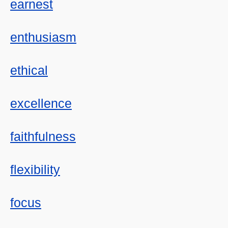
earnest
enthusiasm
ethical
excellence
faithfulness
flexibility
focus