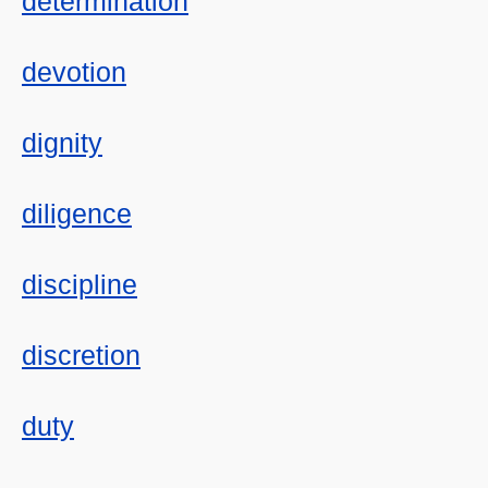
determination
devotion
dignity
diligence
discipline
discretion
duty