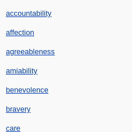
accountability
affection
agreeableness
amiability
benevolence
bravery
care