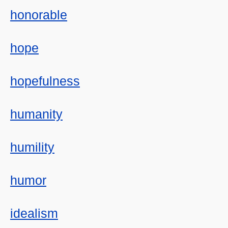
honorable
hope
hopefulness
humanity
humility
humor
idealism