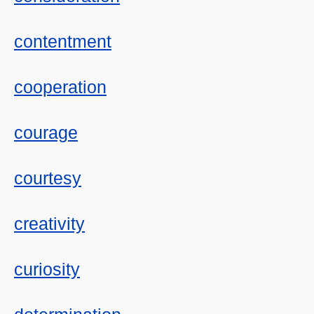
contentment
cooperation
courage
courtesy
creativity
curiosity