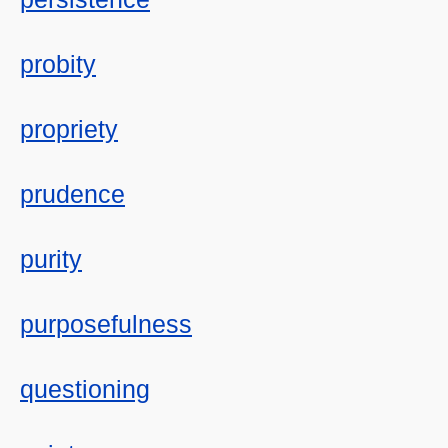
probity
propriety
prudence
purity
purposefulness
questioning