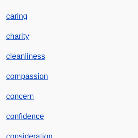
caring
charity
cleanliness
compassion
concern
confidence
consideration