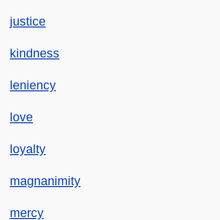
justice
kindness
leniency
love
loyalty
magnanimity
mercy