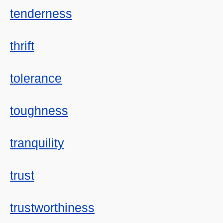
tenderness
thrift
tolerance
toughness
tranquility
trust
trustworthiness