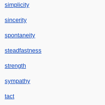
simplicity
sincerity
spontaneity
steadfastness
strength
sympathy
tact