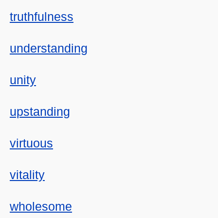
truthfulness
understanding
unity
upstanding
virtuous
vitality
wholesome