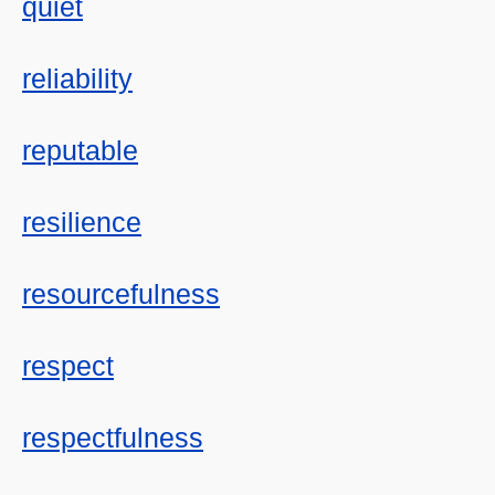
quiet
reliability
reputable
resilience
resourcefulness
respect
respectfulness