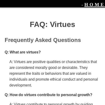
HOME
<
FAQ: Virtues
Frequently Asked Questions
Q: What are virtues?
A: Virtues are positive qualities or characteristics that
are considered morally good or desirable. They
represent the traits or behaviors that are valued in
individuals and promote ethical conduct and personal
development.
Q: How do virtues contribute to personal growth?
A: Virtues contribute to personal growth by guiding