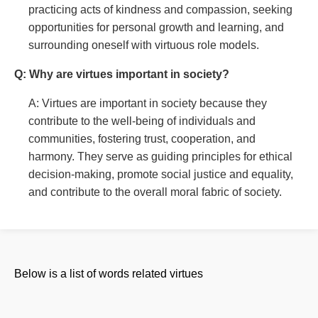
practicing acts of kindness and compassion, seeking
opportunities for personal growth and learning, and
surrounding oneself with virtuous role models.
Q: Why are virtues important in society?
A: Virtues are important in society because they
contribute to the well-being of individuals and
communities, fostering trust, cooperation, and
harmony. They serve as guiding principles for ethical
decision-making, promote social justice and equality,
and contribute to the overall moral fabric of society.
Below is a list of words related virtues