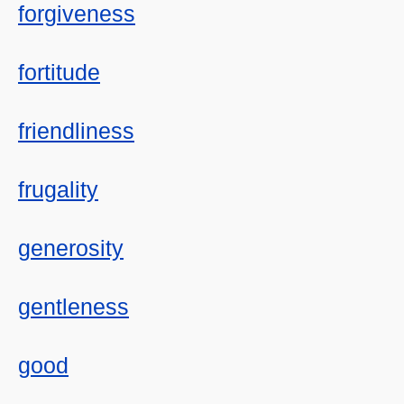
forgiveness
fortitude
friendliness
frugality
generosity
gentleness
good