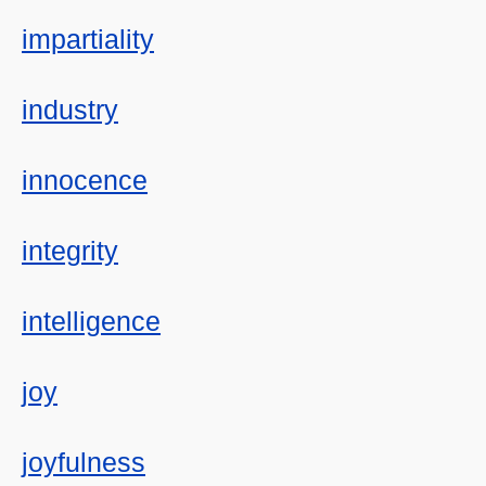
impartiality
industry
innocence
integrity
intelligence
joy
joyfulness