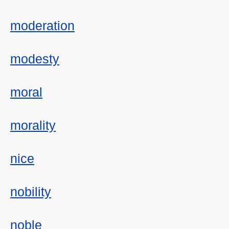
moderation
modesty
moral
morality
nice
nobility
noble