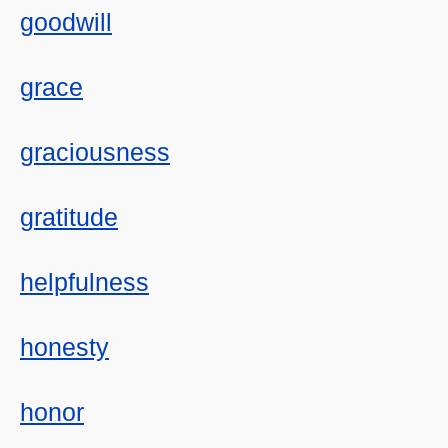
goodwill
grace
graciousness
gratitude
helpfulness
honesty
honor