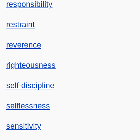
responsibility
restraint
reverence
righteousness
self-discipline
selflessness
sensitivity