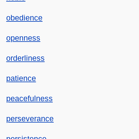
obedience
openness
orderliness
patience
peacefulness
perseverance
persistence