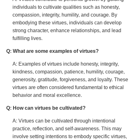
individuals to cultivate qualities such as honesty,
compassion, integrity, humility, and courage. By
embodying these virtues, individuals can develop
strong character, enhance relationships, and lead
fulfilling lives.
Q: What are some examples of virtues?
A: Examples of virtues include honesty, integrity,
kindness, compassion, patience, humility, courage,
generosity, gratitude, forgiveness, and loyalty. These
virtues are often considered fundamental to ethical
behavior and moral excellence.
Q: How can virtues be cultivated?
A: Virtues can be cultivated through intentional
practice, reflection, and self-awareness. This may
involve setting intentions to embody specific virtues,