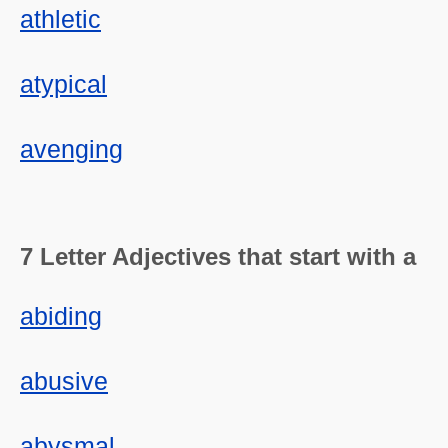
athletic
atypical
avenging
7 Letter Adjectives that start with a
abiding
abusive
abysmal