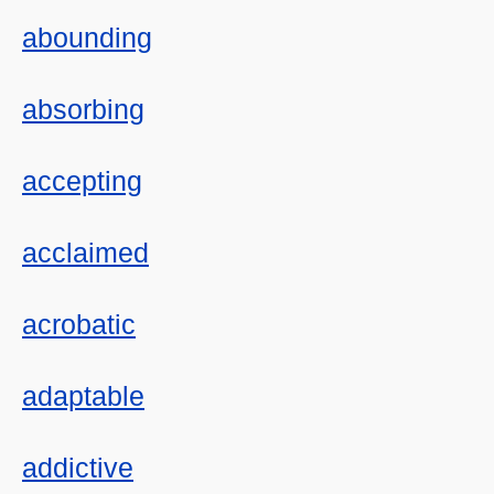
abounding
absorbing
accepting
acclaimed
acrobatic
adaptable
addictive