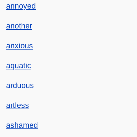
annoyed
another
anxious
aquatic
arduous
artless
ashamed