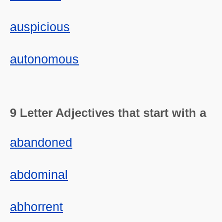
auspicious
autonomous
9 Letter Adjectives that start with a
abandoned
abdominal
abhorrent