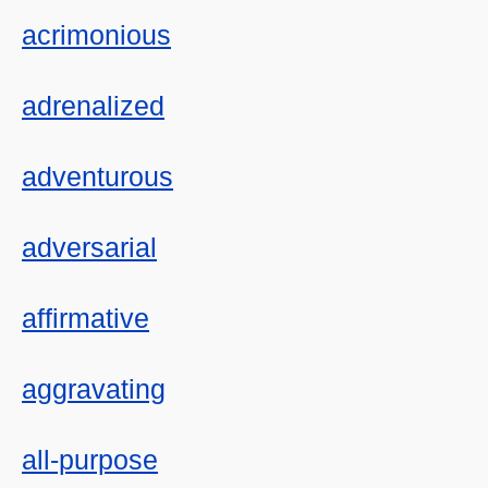
acrimonious
adrenalized
adventurous
adversarial
affirmative
aggravating
all-purpose