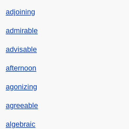
adjoining
admirable
advisable
afternoon
agonizing
agreeable
algebraic