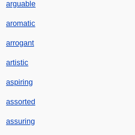
arguable
aromatic
arrogant
artistic
aspiring
assorted
assuring