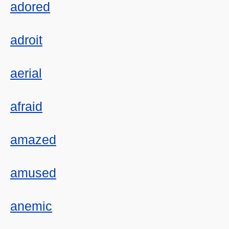
adored
adroit
aerial
afraid
amazed
amused
anemic