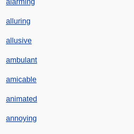
alarming
alluring
allusive
ambulant
amicable
animated
annoying