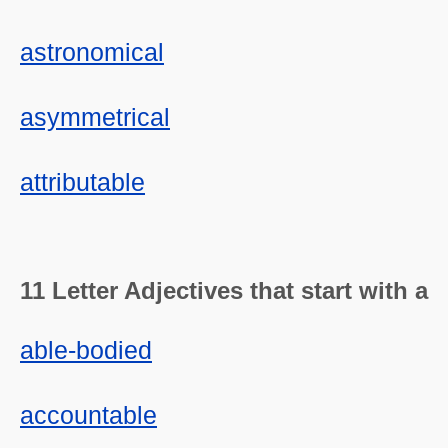
astronomical
asymmetrical
attributable
11 Letter Adjectives that start with a
able-bodied
accountable