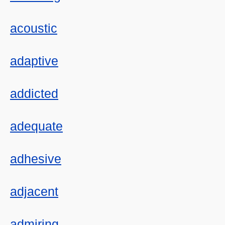
acoustic
adaptive
addicted
adequate
adhesive
adjacent
admiring