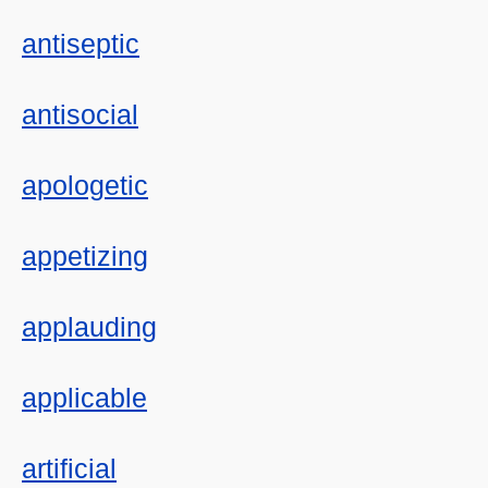
antiseptic
antisocial
apologetic
appetizing
applauding
applicable
artificial