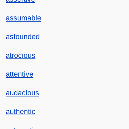
assumable
astounded
atrocious
attentive
audacious
authentic