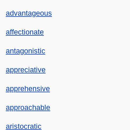
advantageous
affectionate
antagonistic
appreciative
apprehensive
approachable
aristocratic