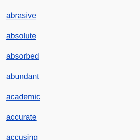
abrasive
absolute
absorbed
abundant
academic
accurate
accusing