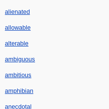
alienated
allowable
alterable
ambiguous
ambitious
amphibian
anecdotal