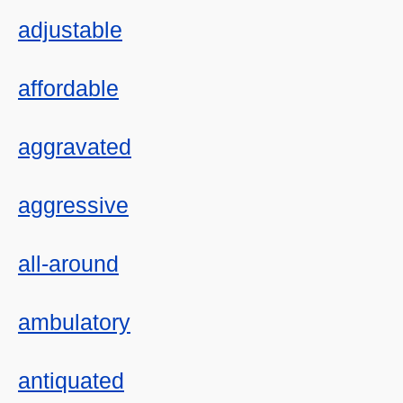
adjustable
affordable
aggravated
aggressive
all-around
ambulatory
antiquated