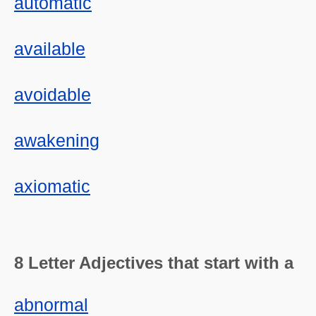
automatic
available
avoidable
awakening
axiomatic
8 Letter Adjectives that start with a
abnormal