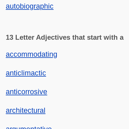
autobiographic
13 Letter Adjectives that start with a
accommodating
anticlimactic
anticorrosive
architectural