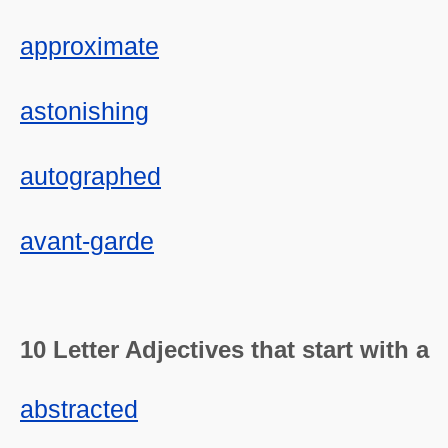
approximate
astonishing
autographed
avant-garde
10 Letter Adjectives that start with a
abstracted