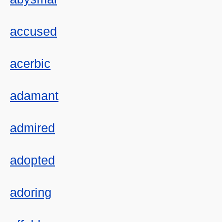
accused
acerbic
adamant
admired
adopted
adoring