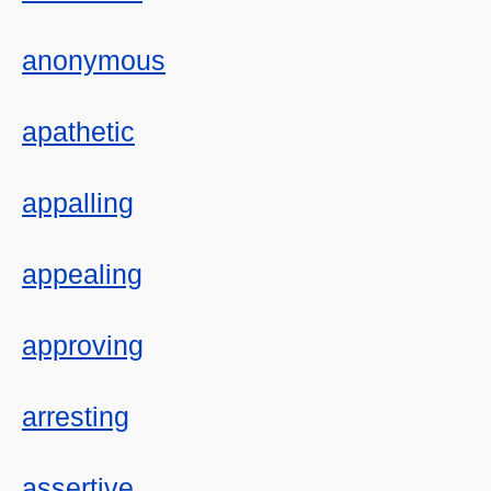
anonymous
apathetic
appalling
appealing
approving
arresting
assertive