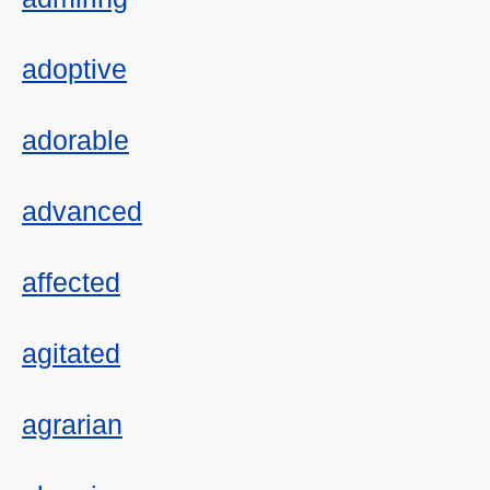
adoptive
adorable
advanced
affected
agitated
agrarian