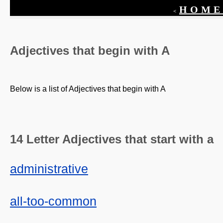
HOME
<
Adjectives that begin with
A
Below is a list of Adjectives that begin with
A
14 Letter Adjectives that start with a
administrative
all-too-common