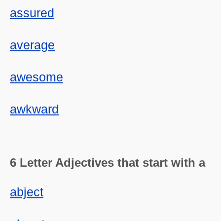
assured
average
awesome
awkward
6 Letter Adjectives that start with a
abject