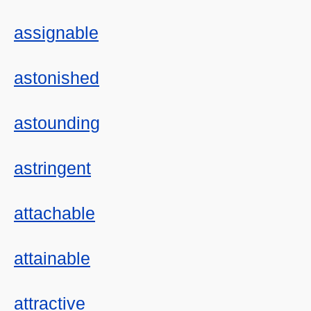
assignable
astonished
astounding
astringent
attachable
attainable
attractive