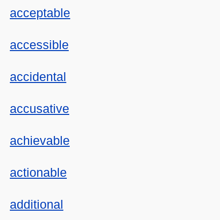
acceptable
accessible
accidental
accusative
achievable
actionable
additional