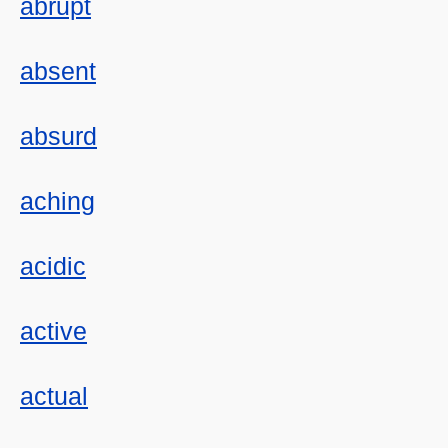
abrupt
absent
absurd
aching
acidic
active
actual