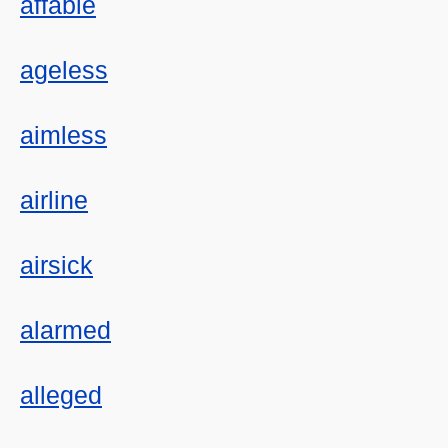
affable
ageless
aimless
airline
airsick
alarmed
alleged