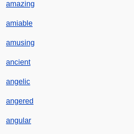
amazing
amiable
amusing
ancient
angelic
angered
angular