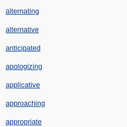
alternating
alternative
anticipated
apologizing
applicative
approaching
appropriate