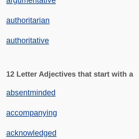
argumentative
authoritarian
authoritative
12 Letter Adjectives that start with a
absentminded
accompanying
acknowledged